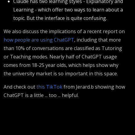
Claude has two learning styles - Explanatory and
Learning - which offer two ways to learn about a
topic. But the interface is quite confusing.
We also discuss the implications of a recent report on
how people are using ChatGPT
, including that more
than 10% of conversations are classified as Tutoring
or Teaching modes. Nearly half of ChatGPT usage
comes from 18-25 year olds, which helps show why
the university market is so important in this space.
And check out
this TikTok
from Jerard.b showing how
ChatGPT is a little ... too ... helpful.