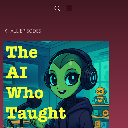
ALL EPISODES