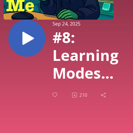
Sep 24, 2025
#8:
Learning
Modes
from
210
ChatGPT,
Gemini