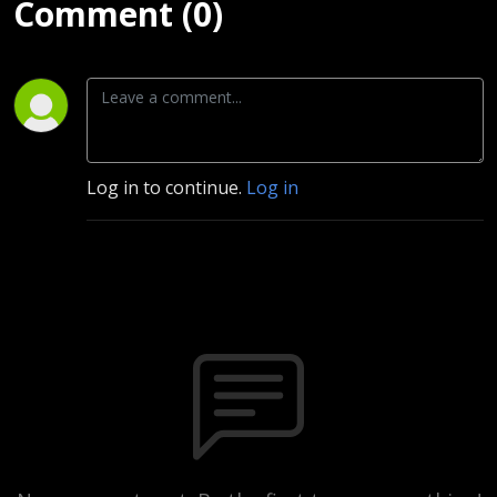
Comment (0)
Log in to continue.
Log in