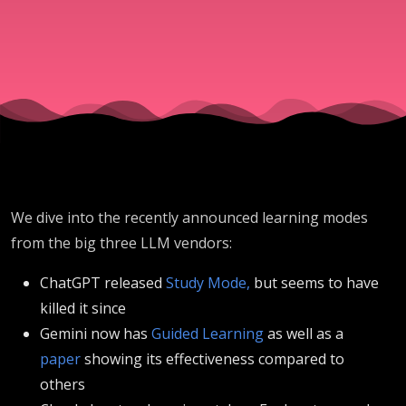
and
Claude
We dive into the recently announced learning modes
from the big three LLM vendors:
ChatGPT released
Study Mode,
but seems to have
killed it since
Gemini now has
Guided Learning
as well as a
paper
showing its effectiveness compared to
others